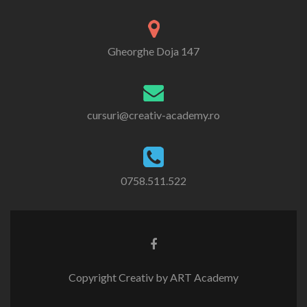
Gheorghe Doja 147
cursuri@creativ-academy.ro
0758.511.522
Copyright Creativ by ART Academy